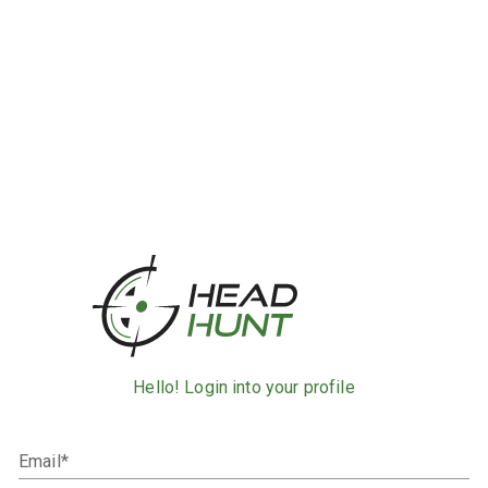
Hello! Login into your profile
Email*