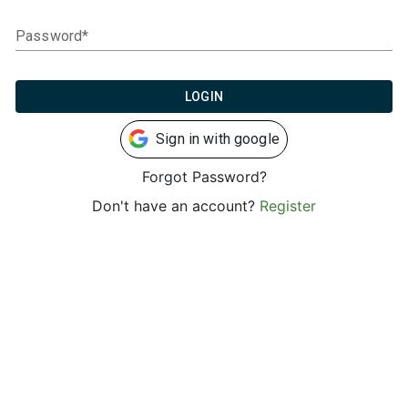
Password*
LOGIN
Sign in with google
Forgot Password?
Don't have an account?
Register